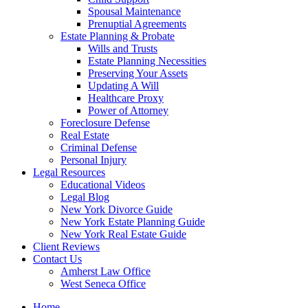
Spousal Maintenance
Prenuptial Agreements
Estate Planning & Probate
Wills and Trusts
Estate Planning Necessities
Preserving Your Assets
Updating A Will
Healthcare Proxy
Power of Attorney
Foreclosure Defense
Real Estate
Criminal Defense
Personal Injury
Legal Resources
Educational Videos
Legal Blog
New York Divorce Guide
New York Estate Planning Guide
New York Real Estate Guide
Client Reviews
Contact Us
Amherst Law Office
West Seneca Office
Home