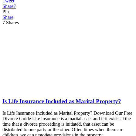
Tweet
Share
7
Pin
Share
7
Shares
Is Life Insurance Included as Marital Property?
Is Life Insurance Included as Marital Property? Download Our Free
Divorce Guide Life insurance is a marital asset and if it exists at the
time that a divorce proceeding is initiated, that asset can be
distributed to one party or the other. Often times when there are
children, we can negotiate provisions in the property…