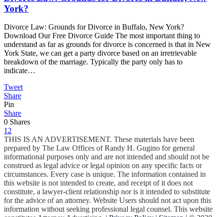
York?
Divorce Law: Grounds for Divorce in Buffalo, New York?
Download Our Free Divorce Guide The most important thing to
understand as far as grounds for divorce is concerned is that in New
York State, we can get a party divorce based on an irretrievable
breakdown of the marriage. Typically the party only has to
indicate…
Tweet
Share
Pin
Share
0
Shares
1
2
THIS IS AN ADVERTISEMENT. These materials have been
prepared by The Law Offices of Randy H. Gugino for general
informational purposes only and are not intended and should not be
construed as legal advice or legal opinion on any specific facts or
circumstances. Every case is unique. The information contained in
this website is not intended to create, and receipt of it does not
constitute, a lawyer-client relationship nor is it intended to substitute
for the advice of an attorney. Website Users should not act upon this
information without seeking professional legal counsel. This website