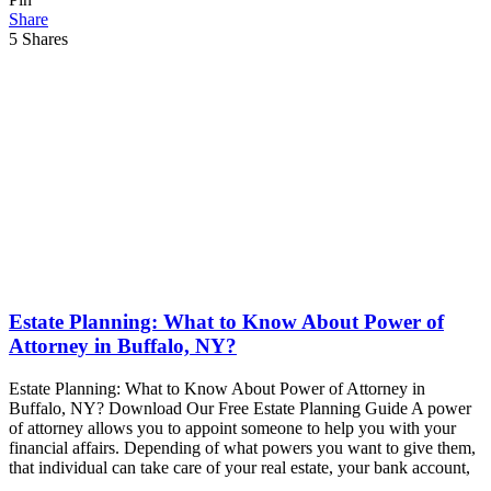
Share
5
Shares
Estate Planning: What to Know About Power of
Attorney in Buffalo, NY?
Estate Planning: What to Know About Power of Attorney in
Buffalo, NY? Download Our Free Estate Planning Guide A power
of attorney allows you to appoint someone to help you with your
financial affairs. Depending of what powers you want to give them,
that individual can take care of your real estate, your bank account,
…