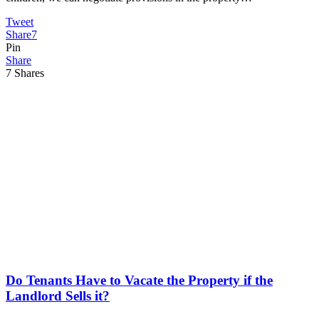
Tweet
Share
7
Pin
Share
7
Shares
Do Tenants Have to Vacate the Property if the
Landlord Sells it?