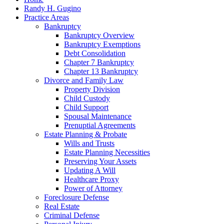
Randy H. Gugino
Practice Areas
Bankruptcy
Bankruptcy Overview
Bankruptcy Exemptions
Debt Consolidation
Chapter 7 Bankruptcy
Chapter 13 Bankruptcy
Divorce and Family Law
Property Division
Child Custody
Child Support
Spousal Maintenance
Prenuptial Agreements
Estate Planning & Probate
Wills and Trusts
Estate Planning Necessities
Preserving Your Assets
Updating A Will
Healthcare Proxy
Power of Attorney
Foreclosure Defense
Real Estate
Criminal Defense