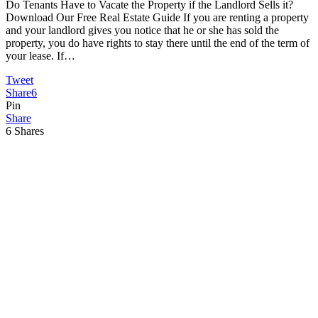
Do Tenants Have to Vacate the Property if the Landlord Sells it?
Download Our Free Real Estate Guide If you are renting a property
and your landlord gives you notice that he or she has sold the
property, you do have rights to stay there until the end of the term of
your lease. If…
Tweet
Share
6
Pin
Share
6
Shares