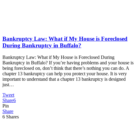
Bankruptcy Law: What if My House is Foreclosed
During Bankruptcy in Buffalo?
Bankruptcy Law: What if My House is Foreclosed During
Bankruptcy in Buffalo? If you’re having problems and your house is
being foreclosed on, don’t think that there’s nothing you can do. A
chapter 13 bankruptcy can help you protect your house. It is very
important to understand that a chapter 13 bankruptcy is designed
just…
Tweet
Share
6
Pin
Share
6
Shares