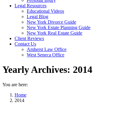
Personal Injury
Legal Resources
Educational Videos
Legal Blog
New York Divorce Guide
New York Estate Planning Guide
New York Real Estate Guide
Client Reviews
Contact Us
Amherst Law Office
West Seneca Office
Yearly Archives:
2014
You are here:
Home
2014