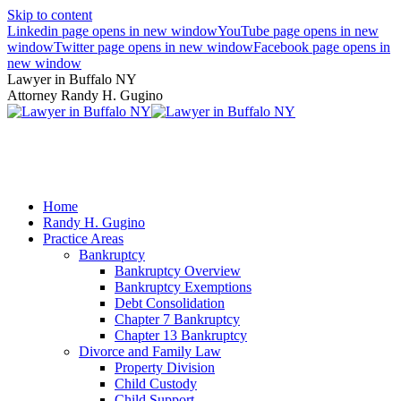
Skip to content
Linkedin page opens in new window
YouTube page opens in new
window
Twitter page opens in new window
Facebook page opens in
new window
Lawyer in Buffalo NY
Attorney Randy H. Gugino
(716) 636-7600
Home
Randy H. Gugino
Practice Areas
Bankruptcy
Bankruptcy Overview
Bankruptcy Exemptions
Debt Consolidation
Chapter 7 Bankruptcy
Chapter 13 Bankruptcy
Divorce and Family Law
Property Division
Child Custody
Child Support