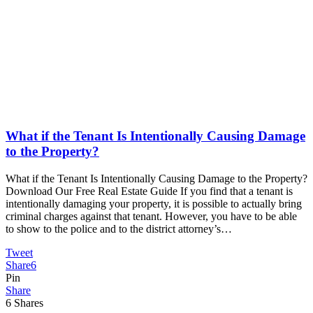
What if the Tenant Is Intentionally Causing Damage
to the Property?
What if the Tenant Is Intentionally Causing Damage to the Property?
Download Our Free Real Estate Guide If you find that a tenant is
intentionally damaging your property, it is possible to actually bring
criminal charges against that tenant. However, you have to be able
to show to the police and to the district attorney’s…
Tweet
Share
6
Pin
Share
6
Shares