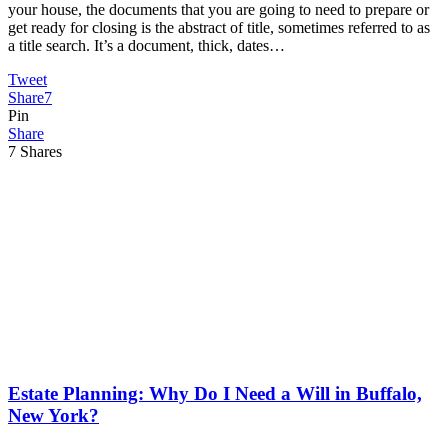
your house, the documents that you are going to need to prepare or
get ready for closing is the abstract of title, sometimes referred to as
a title search. It’s a document, thick, dates…
Tweet
Share
7
Pin
Share
7
Shares
Estate Planning: Why Do I Need a Will in Buffalo,
New York?