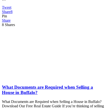
Tweet
Share
8
Pin
Share
8
Shares
What Documents are Required when Selling a
House in Buffalo?
What Documents are Required when Selling a House in Buffalo?
Download Our Free Real Estate Guide If you’re thinking of selling