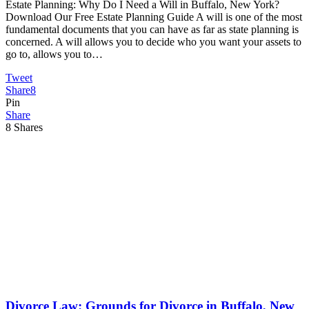
Estate Planning: Why Do I Need a Will in Buffalo, New York?
Download Our Free Estate Planning Guide A will is one of the most
fundamental documents that you can have as far as state planning is
concerned. A will allows you to decide who you want your assets to
go to, allows you to…
Tweet
Share
8
Pin
Share
8
Shares
Divorce Law: Grounds for Divorce in Buffalo, New