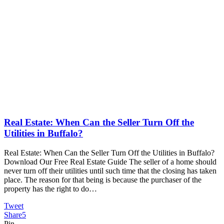
Real Estate: When Can the Seller Turn Off the
Utilities in Buffalo?
Real Estate: When Can the Seller Turn Off the Utilities in Buffalo?
Download Our Free Real Estate Guide The seller of a home should
never turn off their utilities until such time that the closing has taken
place. The reason for that being is because the purchaser of the
property has the right to do…
Tweet
Share
5
Pin