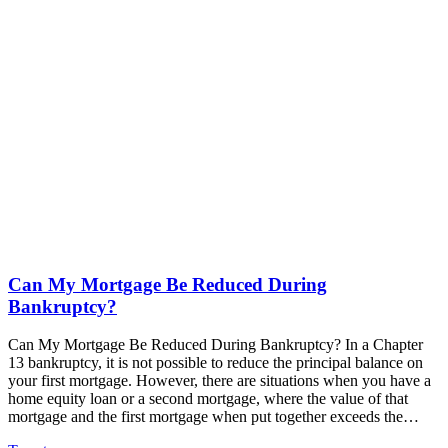
Can My Mortgage Be Reduced During
Bankruptcy?
Can My Mortgage Be Reduced During Bankruptcy? In a Chapter
13 bankruptcy, it is not possible to reduce the principal balance on
your first mortgage. However, there are situations when you have a
home equity loan or a second mortgage, where the value of that
mortgage and the first mortgage when put together exceeds the…