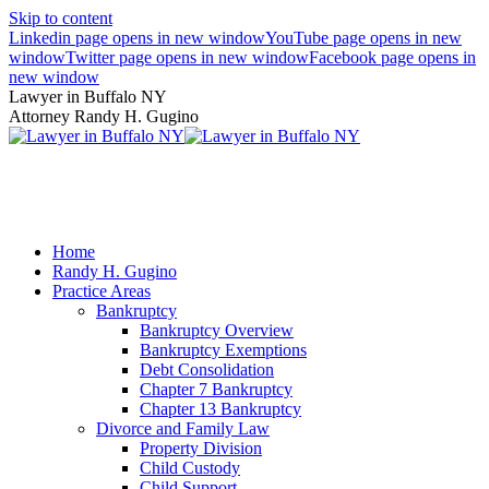
Skip to content
Linkedin page opens in new window
YouTube page opens in new
window
Twitter page opens in new window
Facebook page opens in
new window
Lawyer in Buffalo NY
Attorney Randy H. Gugino
(716) 636-7600
Home
Randy H. Gugino
Practice Areas
Bankruptcy
Bankruptcy Overview
Bankruptcy Exemptions
Debt Consolidation
Chapter 7 Bankruptcy
Chapter 13 Bankruptcy
Divorce and Family Law
Property Division
Child Custody
Child Support