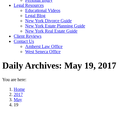
Personal Injury
Legal Resources
Educational Videos
Legal Blog
New York Divorce Guide
New York Estate Planning Guide
New York Real Estate Guide
Client Reviews
Contact Us
Amherst Law Office
West Seneca Office
Daily Archives:
May 19, 2017
You are here:
Home
2017
May
19