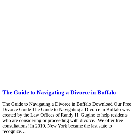
The Guide to Navigating a Divorce in Buffalo
The Guide to Navigating a Divorce in Buffalo Download Our Free
Divorce Guide The Guide to Navigating a Divorce in Buffalo was
created by the Law Offices of Randy H. Gugino to help residents
who are considering or proceeding with divorce. We offer free
consultations! In 2010, New York became the last state to
recognize…