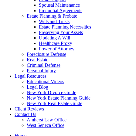
Spousal Maintenance
Prenuptial Agreements
Estate Planning & Probate
Wills and Trusts
Estate Planning Necessities
Preserving Your Assets
Updating A Will
Healthcare Proxy
Power of Attorney
Foreclosure Defense
Real Estate
Criminal Defense
Personal Injury
Legal Resources
Educational Videos
Legal Blog
New York Divorce Guide
New York Estate Planning Guide
New York Real Estate Guide
Client Reviews
Contact Us
Amherst Law Office
West Seneca Office
Home