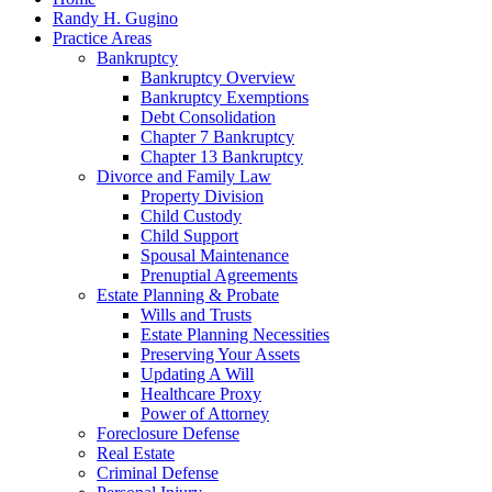
Randy H. Gugino
Practice Areas
Bankruptcy
Bankruptcy Overview
Bankruptcy Exemptions
Debt Consolidation
Chapter 7 Bankruptcy
Chapter 13 Bankruptcy
Divorce and Family Law
Property Division
Child Custody
Child Support
Spousal Maintenance
Prenuptial Agreements
Estate Planning & Probate
Wills and Trusts
Estate Planning Necessities
Preserving Your Assets
Updating A Will
Healthcare Proxy
Power of Attorney
Foreclosure Defense
Real Estate
Criminal Defense