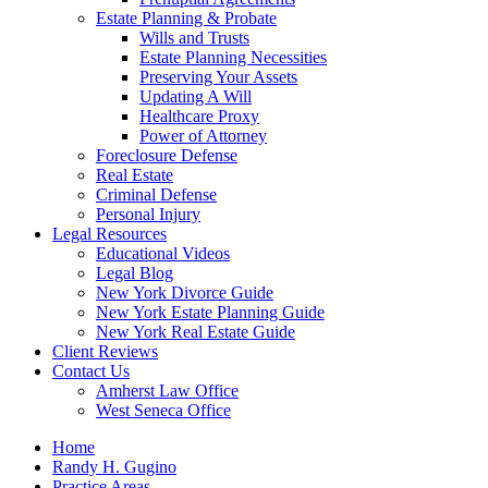
Estate Planning & Probate
Wills and Trusts
Estate Planning Necessities
Preserving Your Assets
Updating A Will
Healthcare Proxy
Power of Attorney
Foreclosure Defense
Real Estate
Criminal Defense
Personal Injury
Legal Resources
Educational Videos
Legal Blog
New York Divorce Guide
New York Estate Planning Guide
New York Real Estate Guide
Client Reviews
Contact Us
Amherst Law Office
West Seneca Office
Home
Randy H. Gugino
Practice Areas