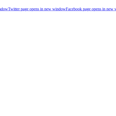
indow
Twitter page opens in new window
Facebook page opens in new