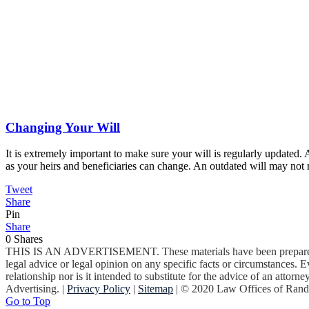
Changing Your Will
It is extremely important to make sure your will is regularly update
as your heirs and beneficiaries can change. An outdated will may not 
Tweet
Share
Pin
Share
0
Shares
THIS IS AN ADVERTISEMENT. These materials have been prepared by 
legal advice or legal opinion on any specific facts or circumstances. Ev
relationship nor is it intended to substitute for the advice of an atto
Advertising. |
Privacy Policy
|
Sitemap
| © 2020 Law Offices of Ran
Go to Top