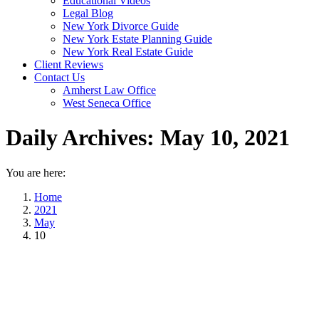
Educational Videos
Legal Blog
New York Divorce Guide
New York Estate Planning Guide
New York Real Estate Guide
Client Reviews
Contact Us
Amherst Law Office
West Seneca Office
Daily Archives:
May 10, 2021
You are here:
Home
2021
May
10