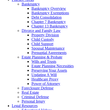
Bankruptcy
Bankruptcy Overview
Bankruptcy Exemptions
Debt Consolidation
Chapter 7 Bankruptcy
Chapter 13 Bankruptcy
Divorce and Family Law
Property Division
Child Custody
Child Support
Spousal Maintenance
Prenuptial Agreements
Estate Planning & Probate
Wills and Trusts
Estate Planning Necessities
Preserving Your Assets
Updating A Will
Healthcare Proxy
Power of Attorney
Foreclosure Defense
Real Estate
Criminal Defense
Personal Injury
Legal Resources