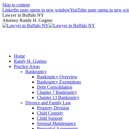
Skip to content
Linkedin page opens in new window
YouTube page opens in new w
Lawyer in Buffalo NY
Attorney Randy H. Gugino
(716) 636-7600
Home
Randy H. Gugino
Practice Areas
Bankruptcy
Bankruptcy Overview
Bankruptcy Exemptions
Debt Consolidation
Chapter 7 Bankruptcy
Chapter 13 Bankruptcy
Divorce and Family Law
Property Division
Child Custody
Child Support
Spousal Maintenance
Prenuptial Agreements