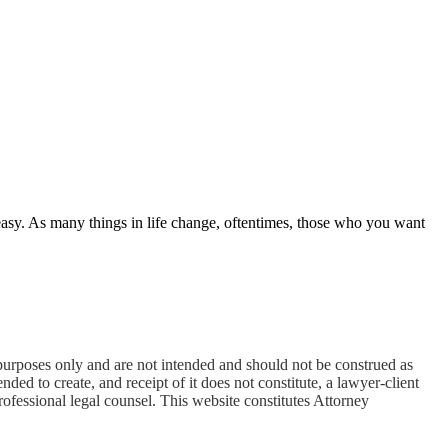
easy. As many things in life change, oftentimes, those who you want
oses only and are not intended and should not be construed as
ded to create, and receipt of it does not constitute, a lawyer-client
professional legal counsel. This website constitutes Attorney