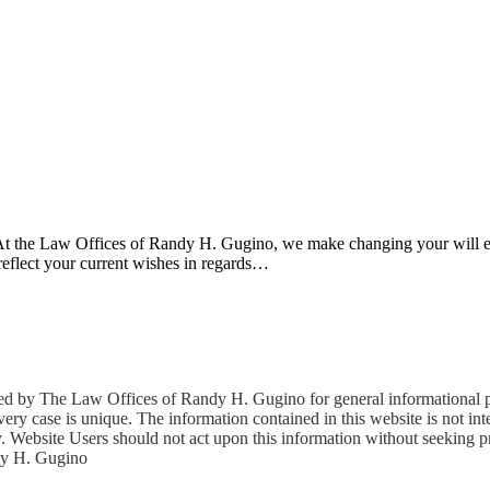
d. At the Law Offices of Randy H. Gugino, we make changing your will 
reflect your current wishes in regards…
The Law Offices of Randy H. Gugino for general informational purp
ery case is unique. The information contained in this website is not inten
rney. Website Users should not act upon this information without seeking 
dy H. Gugino