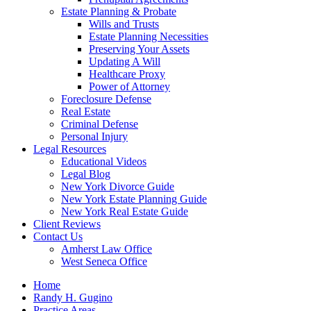
Estate Planning & Probate
Wills and Trusts
Estate Planning Necessities
Preserving Your Assets
Updating A Will
Healthcare Proxy
Power of Attorney
Foreclosure Defense
Real Estate
Criminal Defense
Personal Injury
Legal Resources
Educational Videos
Legal Blog
New York Divorce Guide
New York Estate Planning Guide
New York Real Estate Guide
Client Reviews
Contact Us
Amherst Law Office
West Seneca Office
Home
Randy H. Gugino
Practice Areas