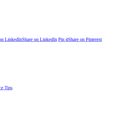
on LinkedIn
Share on LinkedIn
Pin it
Share on Pinterest
ce Tips