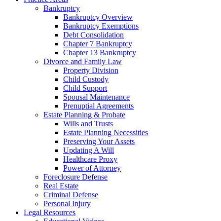
Bankruptcy
Bankruptcy Overview
Bankruptcy Exemptions
Debt Consolidation
Chapter 7 Bankruptcy
Chapter 13 Bankruptcy
Divorce and Family Law
Property Division
Child Custody
Child Support
Spousal Maintenance
Prenuptial Agreements
Estate Planning & Probate
Wills and Trusts
Estate Planning Necessities
Preserving Your Assets
Updating A Will
Healthcare Proxy
Power of Attorney
Foreclosure Defense
Real Estate
Criminal Defense
Personal Injury
Legal Resources