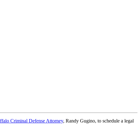
ffalo Criminal Defense Attorney
, Randy Gugino, to schedule a legal