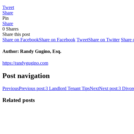
Tweet
Share
Pin
Share
0
Shares
Share this post
Share on Facebook
Share on Facebook
Tweet
Share on Twitter
Share 
Author:
Randy Gugino, Esq.
https://randygugino.com
Post navigation
Previous
Previous post:
3 Landlord Tenant Tips
Next
Next post:
3 Divor
Related posts