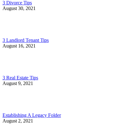
3 Divorce Tips
August 30, 2021
3 Landlord Tenant Tips
August 16, 2021
3 Real Estate Tips
August 9, 2021
Establishing A Legacy Folder
August 2, 2021