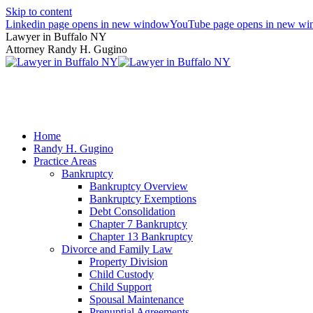
Skip to content
Linkedin page opens in new window
YouTube page opens in new w
Lawyer in Buffalo NY
Attorney Randy H. Gugino
(716) 636-7600
Home
Randy H. Gugino
Practice Areas
Bankruptcy
Bankruptcy Overview
Bankruptcy Exemptions
Debt Consolidation
Chapter 7 Bankruptcy
Chapter 13 Bankruptcy
Divorce and Family Law
Property Division
Child Custody
Child Support
Spousal Maintenance
Prenuptial Agreements