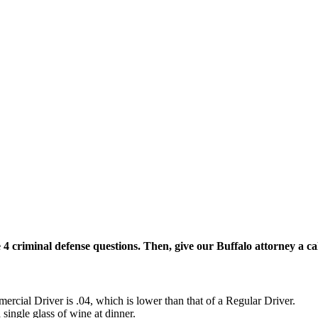
 4 criminal defense questions. Then, give our Buffalo attorney a cal
rcial Driver is .04, which is lower than that of a Regular Driver.
 single glass of wine at dinner.