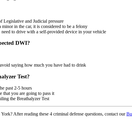
Legislative and Judicial pressure
minor in the car, it is considered to be a felony
u need to drive with a self-provided device in your vehicle
spected DWI?
o avoid saying how much you have had to drink
alyzer Test?
he past 2-5 hours
 that you are going to pass it
iling the Breathalyzer Test
York? After reading these 4 criminal defense questions, contact our
Bu