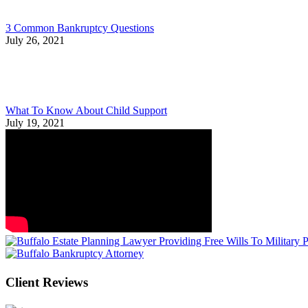
3 Common Bankruptcy Questions
July 26, 2021
What To Know About Child Support
July 19, 2021
Client Reviews