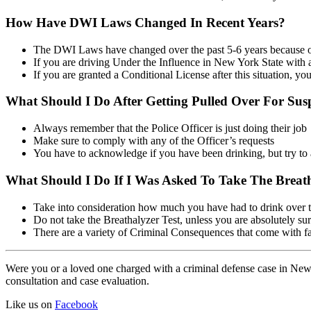
How Have DWI Laws Changed In Recent Years?
The DWI Laws have changed over the past 5-6 years because of 
If you are driving Under the Influence in New York State with a 
If you are granted a Conditional License after this situation, yo
What Should I Do After Getting Pulled Over For Su
Always remember that the Police Officer is just doing their job
Make sure to comply with any of the Officer’s requests
You have to acknowledge if you have been drinking, but try t
What Should I Do If I Was Asked To Take The Breath
Take into consideration how much you have had to drink over t
Do not take the Breathalyzer Test, unless you are absolutely sure
There are a variety of Criminal Consequences that come with fa
Were you or a loved one charged with a criminal defense case in New 
consultation and case evaluation.
Like us on
Facebook