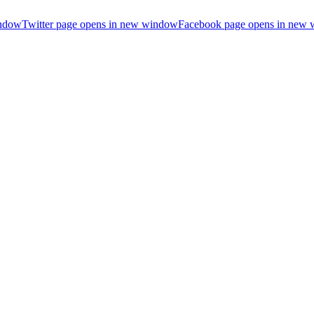
indow
Twitter page opens in new window
Facebook page opens in new