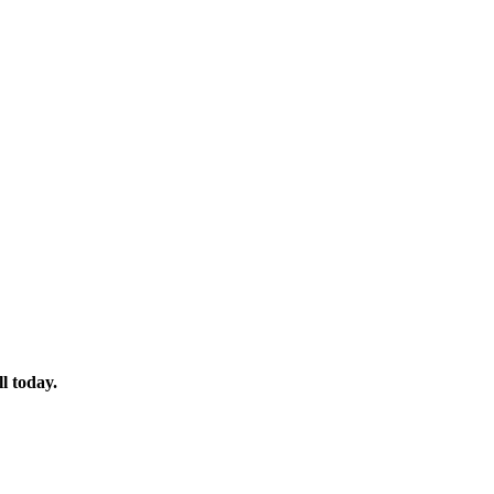
l today.