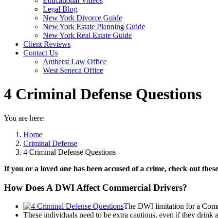
Educational Videos
Legal Blog
New York Divorce Guide
New York Estate Planning Guide
New York Real Estate Guide
Client Reviews
Contact Us
Amherst Law Office
West Seneca Office
4 Criminal Defense Questions
You are here:
Home
Criminal Defense
4 Criminal Defense Questions
If you or a loved one has been accused of a crime, check out these
How Does A DWI Affect Commercial Drivers?
The DWI limitation for a Comme
These individuals need to be extra cautious, even if they drink a