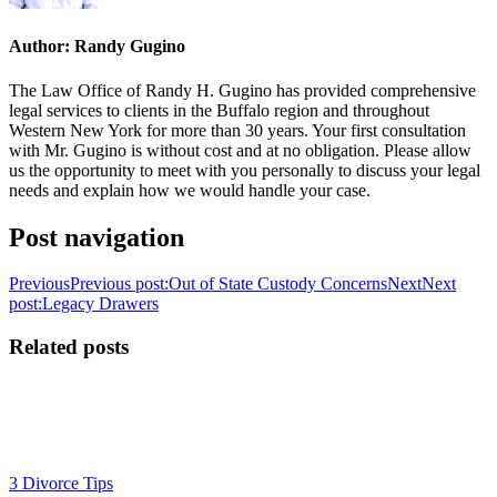
Author:
Randy Gugino
The Law Office of Randy H. Gugino has provided comprehensive
legal services to clients in the Buffalo region and throughout
Western New York for more than 30 years. Your first consultation
with Mr. Gugino is without cost and at no obligation. Please allow
us the opportunity to meet with you personally to discuss your legal
needs and explain how we would handle your case.
Post navigation
Previous
Previous post:
Out of State Custody Concerns
Next
Next
post:
Legacy Drawers
Related posts
3 Divorce Tips