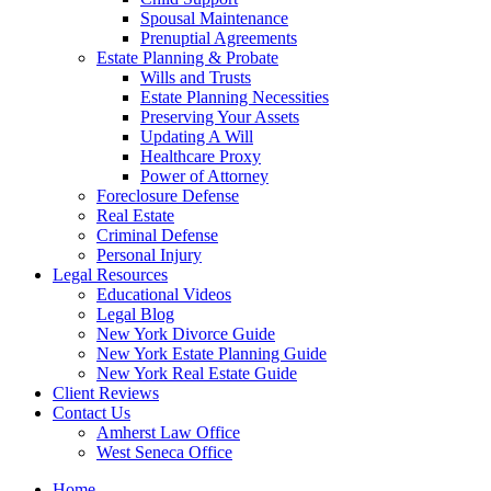
Spousal Maintenance
Prenuptial Agreements
Estate Planning & Probate
Wills and Trusts
Estate Planning Necessities
Preserving Your Assets
Updating A Will
Healthcare Proxy
Power of Attorney
Foreclosure Defense
Real Estate
Criminal Defense
Personal Injury
Legal Resources
Educational Videos
Legal Blog
New York Divorce Guide
New York Estate Planning Guide
New York Real Estate Guide
Client Reviews
Contact Us
Amherst Law Office
West Seneca Office
Home