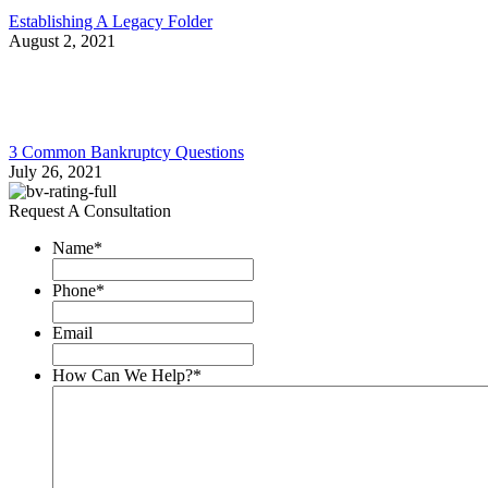
Establishing A Legacy Folder
August 2, 2021
3 Common Bankruptcy Questions
July 26, 2021
Request A Consultation
Name
*
Phone
*
Email
How Can We Help?
*