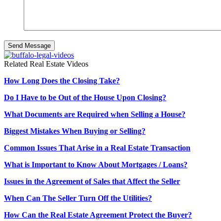
Related Real Estate Videos
How Long Does the Closing Take?
Do I Have to be Out of the House Upon Closing?
What Documents are Required when Selling a House?
Biggest Mistakes When Buying or Selling?
Common Issues That Arise in a Real Estate Transaction
What is Important to Know About Mortgages / Loans?
Issues in the Agreement of Sales that Affect the Seller
When Can The Seller Turn Off the Utilities?
How Can the Real Estate Agreement Protect the Buyer?