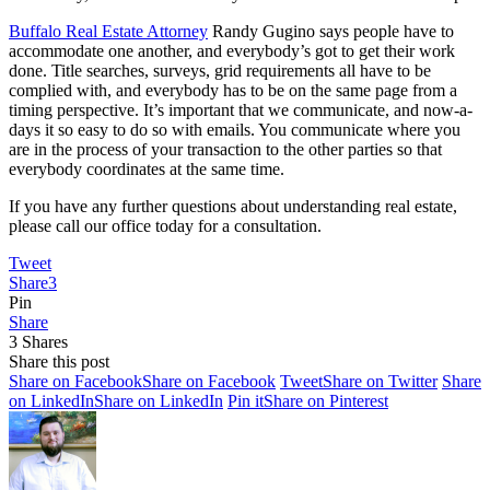
Buffalo Real Estate Attorney
Randy Gugino says people have to
accommodate one another, and everybody’s got to get their work
done. Title searches, surveys, grid requirements all have to be
complied with, and everybody has to be on the same page from a
timing perspective. It’s important that we communicate, and now-a-
days it so easy to do so with emails. You communicate where you
are in the process of your transaction to the other parties so that
everybody coordinates at the same time.
If you have any further questions about understanding real estate,
please call our office today for a consultation.
Tweet
Share
3
Pin
Share
3
Shares
Share this post
Share on Facebook
Share on Facebook
Tweet
Share on Twitter
Share
on LinkedIn
Share on LinkedIn
Pin it
Share on Pinterest