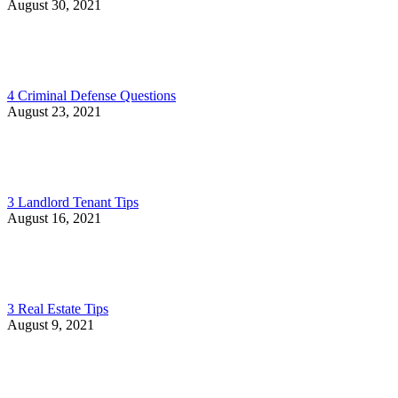
August 30, 2021
4 Criminal Defense Questions
August 23, 2021
3 Landlord Tenant Tips
August 16, 2021
3 Real Estate Tips
August 9, 2021