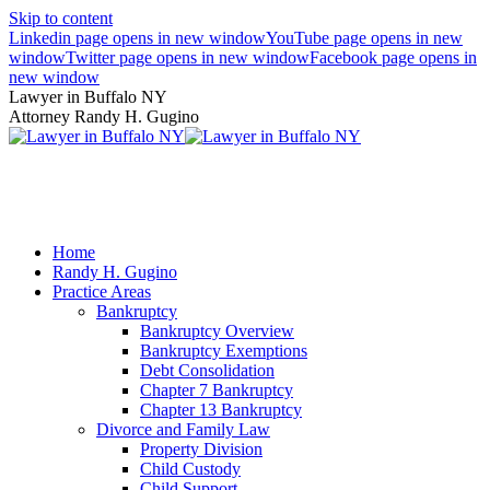
Skip to content
Linkedin page opens in new window
YouTube page opens in new
window
Twitter page opens in new window
Facebook page opens in
new window
Lawyer in Buffalo NY
Attorney Randy H. Gugino
(716) 636-7600
Home
Randy H. Gugino
Practice Areas
Bankruptcy
Bankruptcy Overview
Bankruptcy Exemptions
Debt Consolidation
Chapter 7 Bankruptcy
Chapter 13 Bankruptcy
Divorce and Family Law
Property Division
Child Custody
Child Support