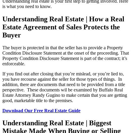
Understanding real estate is your first step to getting involved. Here
is what you need to know.
Understanding Real Estate | How a Real
Estate Agreement of Sales Protects the
Buyer
The buyer is protected in that the seller has to provide a Property
Condition Disclosure Statement at the onset of the proceeding. That
Property Condition Disclosure Statement is part of the contract; it’s
enforceable.
If you find out after closing that you’re mislead, or you’re lied to,
you have recourse against the seller for those types of things. In
addition, there are documents that need to be provided from a title
perspective. These documents wil be examined by Buffalo Real
Estate Attorney Randy Gugino to make certain that you are getting
good, marketable title to the premises.
Download Our Free Real Estate Guide
Understanding Real Estate | Biggest
Mistake Made When Buying or Selling