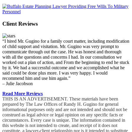
Client Reviews
“I hired Mr. Gugino for a family court matter, including modification
of child support and visitation. Mr. Gugino was very prompt to
communicate through out the case. He was honest and thorough
with all the questions and concerns I had. In our consultation we
worked out a plan of action, and From the beginning to end he stuck
by it. We had a successful outcome and we accomplished what he
said could be done plus more. I was very happy. I would
recommend him and use him again.”
– Julie Jacobson
Read More Reviews
THIS IS AN ADVERTISEMENT. These materials have been
prepared by The Law Offices of Randy H. Gugino for general
informational purposes only and are not intended and should not be
construed as legal advice or legal opinion on any specific facts or
circumstances. Every case is unique. The information contained in
this website is not intended to create, and receipt of it does not
constitute, a lawyer-client relationship nor is it intended to substitute