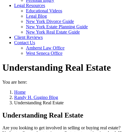
Personal Injury
Legal Resources
Educational Videos
Legal Blog
New York Divorce Guide
New York Estate Planning Guide
New York Real Estate Guide
Client Reviews
Contact Us
Amherst Law Office
West Seneca Office
Understanding Real Estate
You are here:
Home
Randy H. Gugino Blog
Understanding Real Estate
Understanding Real Estate
Are you looking to get involved in selling or buying real estate?