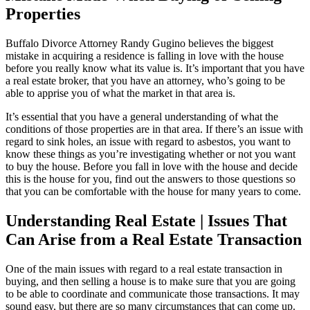
Properties
Buffalo Divorce Attorney Randy Gugino believes the biggest
mistake in acquiring a residence is falling in love with the house
before you really know what its value is. It’s important that you have
a real estate broker, that you have an attorney, who’s going to be
able to apprise you of what the market in that area is.
It’s essential that you have a general understanding of what the
conditions of those properties are in that area. If there’s an issue with
regard to sink holes, an issue with regard to asbestos, you want to
know these things as you’re investigating whether or not you want
to buy the house. Before you fall in love with the house and decide
this is the house for you, find out the answers to those questions so
that you can be comfortable with the house for many years to come.
Understanding Real Estate | Issues That
Can Arise from a Real Estate Transaction
One of the main issues with regard to a real estate transaction in
buying, and then selling a house is to make sure that you are going
to be able to coordinate and communicate those transactions. It may
sound easy, but there are so many circumstances that can come up.