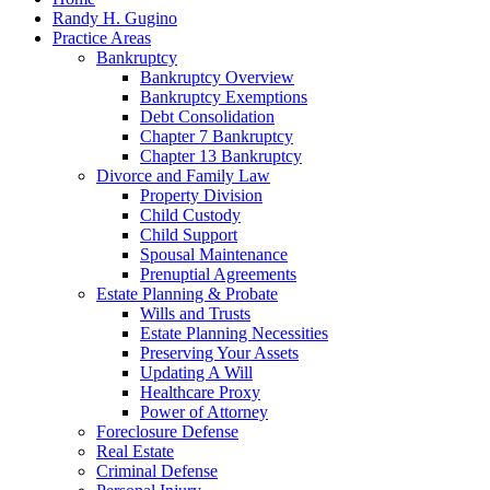
Randy H. Gugino
Practice Areas
Bankruptcy
Bankruptcy Overview
Bankruptcy Exemptions
Debt Consolidation
Chapter 7 Bankruptcy
Chapter 13 Bankruptcy
Divorce and Family Law
Property Division
Child Custody
Child Support
Spousal Maintenance
Prenuptial Agreements
Estate Planning & Probate
Wills and Trusts
Estate Planning Necessities
Preserving Your Assets
Updating A Will
Healthcare Proxy
Power of Attorney
Foreclosure Defense
Real Estate
Criminal Defense