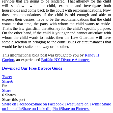
services that are going to be rendered. That attorney for the child
will sit down with the child, examine and investigate both
households and come back to the court with recommendations. Now
those recommendations, if the child is old enough and able to
express their desires, have to be the recommendations that the child
wants at that time, the party with whom the child wants to reside.
That’s the law guardian, the attorney for the child’s specific purpose.
On the other hand, if the child is younger and cannot articulate with
whom the child wants to reside, then the Law Guardian will have
some discretion in bringing to the court issues or circumstances that
would be best suited one way or the other.
This informational blog post was brought to you by
Randy H.
Gugino
, an experienced
Buffalo NY Divorce Attorney.
Download Our Free Divorce Guide
Tweet
Share
6
Pin
Share
6
Shares
Share this post
Share on Facebook
Share on Facebook
Tweet
Share on Twitter
Share
on LinkedIn
Share on LinkedIn
Pin it
Share on Pinterest