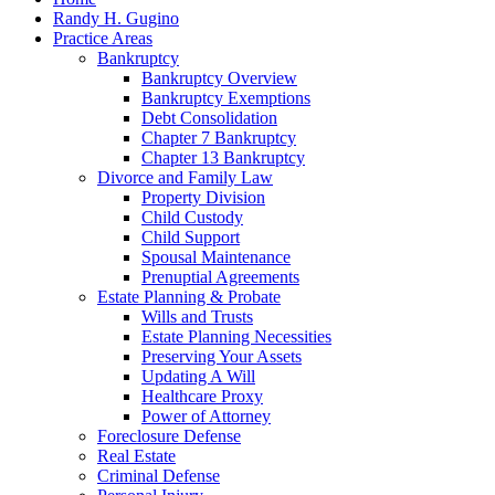
Randy H. Gugino
Practice Areas
Bankruptcy
Bankruptcy Overview
Bankruptcy Exemptions
Debt Consolidation
Chapter 7 Bankruptcy
Chapter 13 Bankruptcy
Divorce and Family Law
Property Division
Child Custody
Child Support
Spousal Maintenance
Prenuptial Agreements
Estate Planning & Probate
Wills and Trusts
Estate Planning Necessities
Preserving Your Assets
Updating A Will
Healthcare Proxy
Power of Attorney
Foreclosure Defense
Real Estate
Criminal Defense