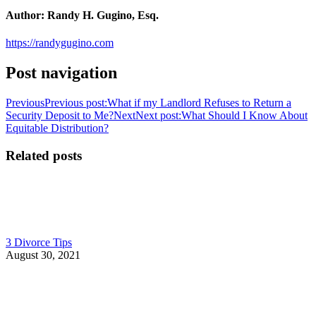
Author:
Randy H. Gugino, Esq.
https://randygugino.com
Post navigation
Previous
Previous post:
What if my Landlord Refuses to Return a
Security Deposit to Me?
Next
Next post:
What Should I Know About
Equitable Distribution?
Related posts
3 Divorce Tips
August 30, 2021