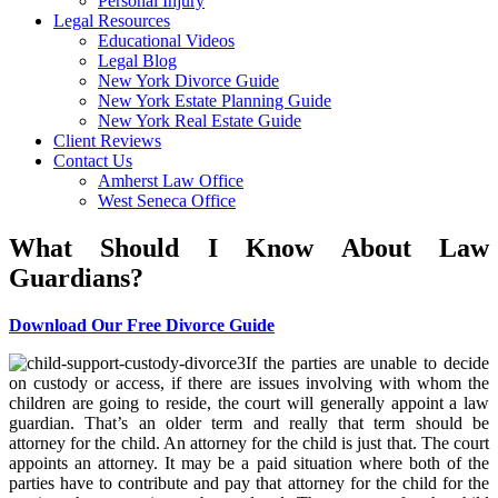
Personal Injury
Legal Resources
Educational Videos
Legal Blog
New York Divorce Guide
New York Estate Planning Guide
New York Real Estate Guide
Client Reviews
Contact Us
Amherst Law Office
West Seneca Office
What Should I Know About Law
Guardians?
Download Our Free Divorce Guide
If the parties are unable to decide
on custody or access, if there are issues involving with whom the
children are going to reside, the court will generally appoint a law
guardian. That’s an older term and really that term should be
attorney for the child. An attorney for the child is just that. The court
appoints an attorney. It may be a paid situation where both of the
parties have to contribute and pay that attorney for the child for the