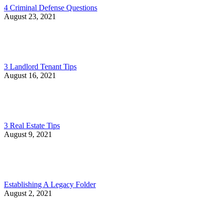
4 Criminal Defense Questions
August 23, 2021
3 Landlord Tenant Tips
August 16, 2021
3 Real Estate Tips
August 9, 2021
Establishing A Legacy Folder
August 2, 2021