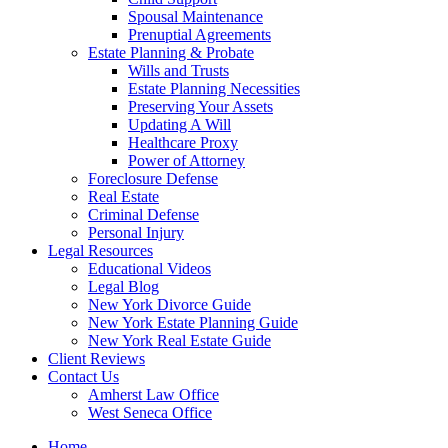
Spousal Maintenance
Prenuptial Agreements
Estate Planning & Probate
Wills and Trusts
Estate Planning Necessities
Preserving Your Assets
Updating A Will
Healthcare Proxy
Power of Attorney
Foreclosure Defense
Real Estate
Criminal Defense
Personal Injury
Legal Resources
Educational Videos
Legal Blog
New York Divorce Guide
New York Estate Planning Guide
New York Real Estate Guide
Client Reviews
Contact Us
Amherst Law Office
West Seneca Office
Home