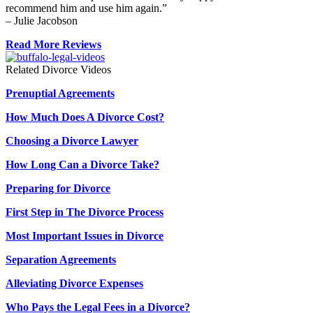
recommend him and use him again.”
– Julie Jacobson
Read More Reviews
Related Divorce Videos
Prenuptial Agreements
How Much Does A Divorce Cost?
Choosing a Divorce Lawyer
How Long Can a Divorce Take?
Preparing for Divorce
First Step in The Divorce Process
Most Important Issues in Divorce
Separation Agreements
Alleviating Divorce Expenses
Who Pays the Legal Fees in a Divorce?