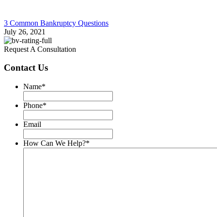
3 Common Bankruptcy Questions
July 26, 2021
Request A Consultation
Contact Us
Name
*
Phone
*
Email
How Can We Help?
*