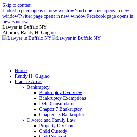
Skip to content
Linkedin page opens in new window
YouTube page opens in new
window
Twitter page opens in new window
Facebook page opens in
new window
Lawyer in Buffalo NY
Attorney Randy H. Gugino
(716) 636-7600
Home
Randy H. Gugino
Practice Areas
Bankruptcy
Bankruptcy Overview
Bankruptcy Exemptions
Debt Consolidation
Chapter 7 Bankruptcy
Chapter 13 Bankruptcy
Divorce and Family Law
Property Division
Child Custody
Child Support