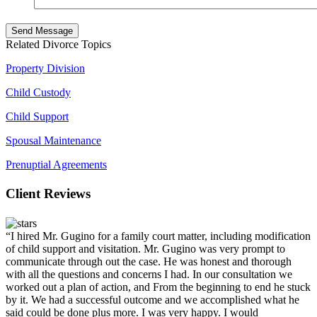
Related Divorce Topics
Property Division
Child Custody
Child Support
Spousal Maintenance
Prenuptial Agreements
Client Reviews
“I hired Mr. Gugino for a family court matter, including modification
of child support and visitation. Mr. Gugino was very prompt to
communicate through out the case. He was honest and thorough
with all the questions and concerns I had. In our consultation we
worked out a plan of action, and From the beginning to end he stuck
by it. We had a successful outcome and we accomplished what he
said could be done plus more. I was very happy. I would